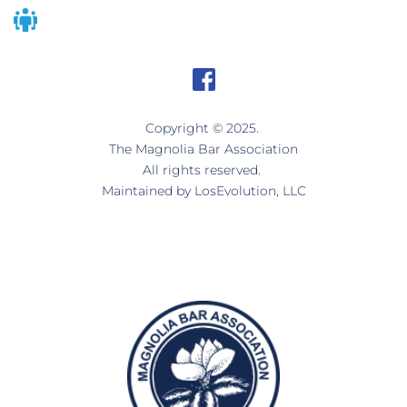
Copyright © 2025. 
The Magnolia Bar Association
All rights reserved. 
Maintained by 
LosEvolution, LLC