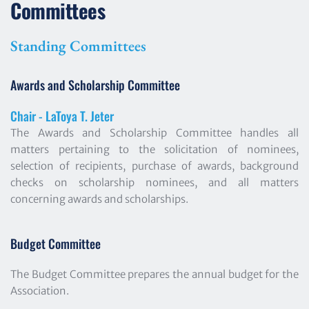
Committees
Standing Committees
Awards and Scholarship Committee
Chair - LaToya T. Jeter
The Awards and Scholarship Committee handles all 
matters pertaining to the solicitation of nominees, 
selection of recipients, purchase of awards, background 
checks on scholarship nominees, and all matters 
concerning awards and scholarships.
Budget Committee
The Budget Committee prepares the annual budget for the 
Association.