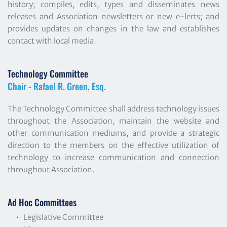
history; compiles, edits, types and disseminates news 
releases and Association newsletters or new e-lerts; and 
provides updates on changes in the law and establishes 
contact with local media.
Technology Committee
Chair - Rafael R. Green, Esq.
The Technology Committee shall address technology issues 
throughout the Association, maintain the website and 
other communication mediums, and provide a strategic 
direction to the members on the effective utilization of 
technology to increase communication and connection 
throughout Association.
Ad Hoc Committees
Legislative Committee