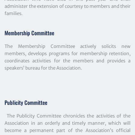
administer the extension of courtesy to members and their 
families.
Membership Committee
The Membership Committee actively solicits new 
members, develops programs for membership retention, 
coordinates activities for the members and provides a 
speakers’ bureau for the Association.
Publicity Committee
The Publicity Committee chronicles the activities of the 
Association in an orderly and timely manner, which will 
become a permanent part of the Association’s official 