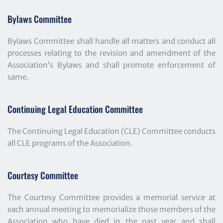
Bylaws Committee
Bylaws Committee shall handle all matters and conduct all 
processes relating to the revision and amendment of the 
Association’s Bylaws and shall promote enforcement of 
same.
Continuing Legal Education Committee
The Continuing Legal Education (CLE) Committee conducts 
all CLE programs of the Association.
Courtesy Committee
The Courtesy Committee provides a memorial service at 
each annual meeting to memorialize those members of the 
Association who have died in the past year and shall 