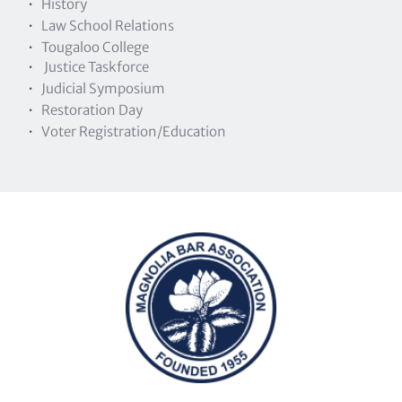
History
Law School Relations
Tougaloo College 
 Justice Taskforce
Judicial Symposium
Restoration Day
Voter Registration/Education