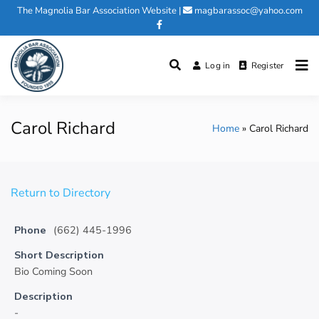
Skip
The Magnolia Bar Association Website
|
magbarassoc@yahoo.com
to
content
Log in
Register
Magnolia Bar Association
Carol Richard
Home
Carol Richard
Return to Directory
Phone
(662) 445-1996
Short Description
Bio Coming Soon
Description
-