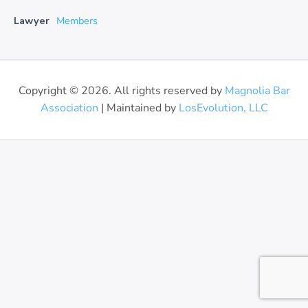
Lawyer
Members
Copyright © 2026. All rights reserved by
Magnolia Bar
Association
| Maintained by
LosEvolution, LLC