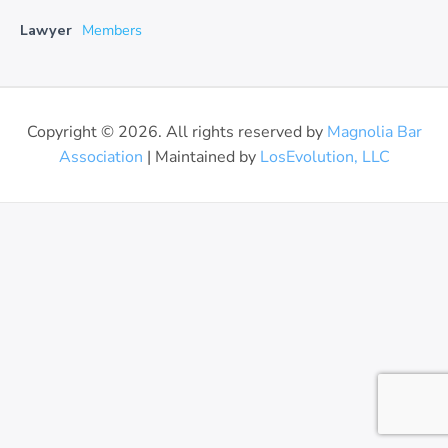
Lawyer
Members
Copyright © 2026. All rights reserved by
Magnolia Bar
Association
| Maintained by
LosEvolution, LLC