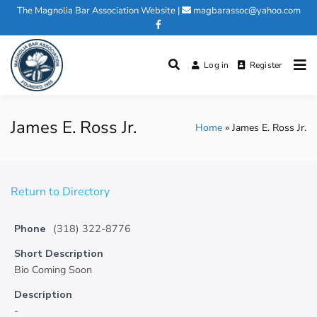
Skip
The Magnolia Bar Association Website
|
magbarassoc@yahoo.com
to
content
Log in
Register
Magnolia Bar Association
James E. Ross Jr.
Home
James E. Ross Jr.
Return to Directory
Phone
(318) 322-8776
Short Description
Bio Coming Soon
Description
-