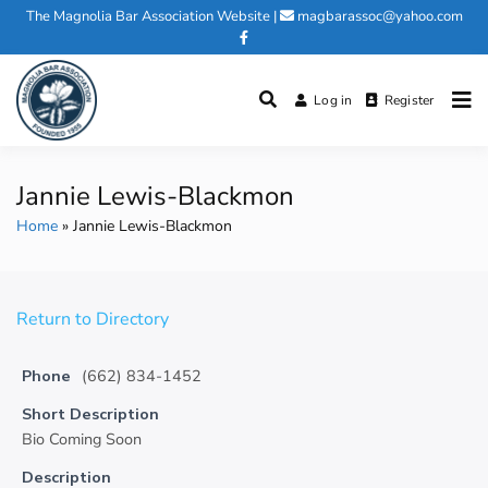
Skip
The Magnolia Bar Association Website
|
magbarassoc@yahoo.com
to
content
Log in
Register
Magnolia Bar Association
Jannie Lewis-Blackmon
Home
Jannie Lewis-Blackmon
Return to Directory
Phone
(662) 834-1452
Short Description
Bio Coming Soon
Description