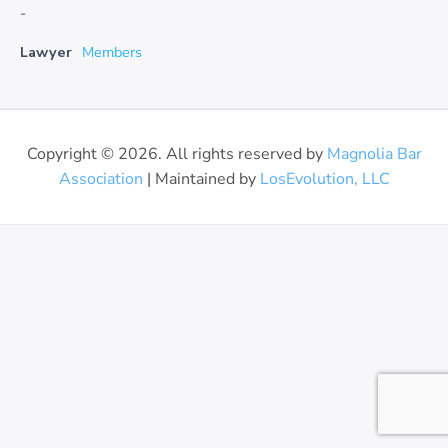
-
Lawyer
Members
Copyright © 2026. All rights reserved by
Magnolia Bar
Association
| Maintained by
LosEvolution, LLC