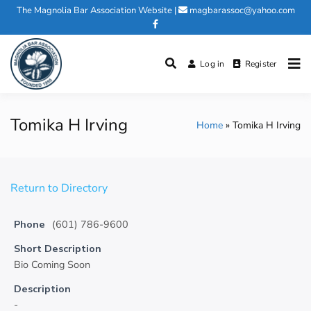
Skip
The Magnolia Bar Association Website
|
magbarassoc@yahoo.com
to
content
Log in
Register
Magnolia Bar Association
Tomika H Irving
Home
Tomika H Irving
Return to Directory
Phone
(601) 786-9600
Short Description
Bio Coming Soon
Description
-