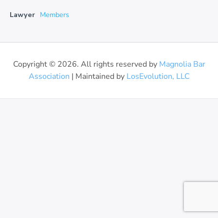
Lawyer
Members
Copyright © 2026. All rights reserved by
Magnolia Bar
Association
| Maintained by
LosEvolution, LLC