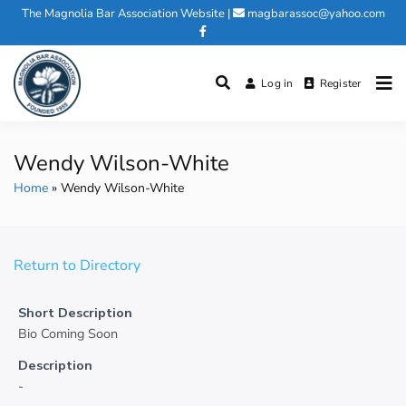
Skip
The Magnolia Bar Association Website
|
magbarassoc@yahoo.com
to
content
Log in
Register
Magnolia Bar Association
Wendy Wilson-White
Home
Wendy Wilson-White
Return to Directory
Short Description
Bio Coming Soon
Description
-