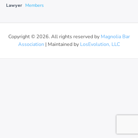
Lawyer
Members
Copyright © 2026. All rights reserved by
Magnolia Bar
Association
| Maintained by
LosEvolution, LLC