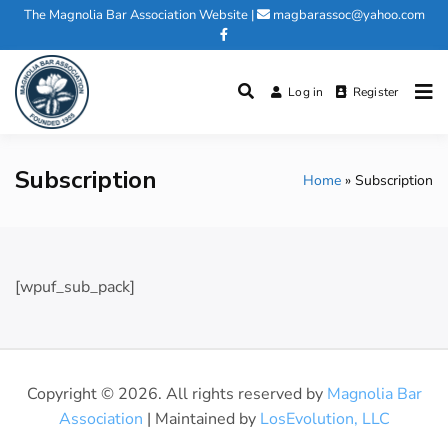
Skip
The Magnolia Bar Association Website
|
magbarassoc@yahoo.com
to
content
Log in
Register
Magnolia Bar Association
Subscription
Home
Subscription
[wpuf_sub_pack]
Copyright © 2026. All rights reserved by
Magnolia Bar
Association
| Maintained by
LosEvolution, LLC