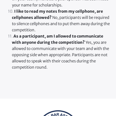
your name for scholarships.
 I like to read my notes from my cellphone, are 
cellphones allowed? 
No, participants will be required 
to silence cellphones and to put them away during the 
competition.
As a participant, am I allowed to communicate 
with anyone during the competition?
 Yes, you are 
allowed to communicate with your team and with the 
opposing side when appropriate. Participants are not 
allowed to speak with their coaches during the 
competition round. 