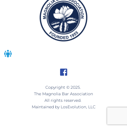
Copyright © 2025. 
The Magnolia Bar Association
All rights reserved. 
Maintained by 
LosEvolution, LLC