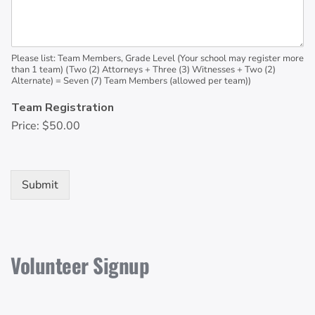
Please list: Team Members, Grade Level (Your school may register more
than 1 team) (Two (2) Attorneys + Three (3) Witnesses + Two (2)
Alternate) = Seven (7) Team Members (allowed per team))
Team Registration
Price:
$50.00
Submit
Volunteer Signup