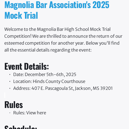
Magnolia Bar Association's 2025 
Mock Trial
Welcome to the Magnolia Bar High School Mock Trial 
Competition! We are thrilled to announce the return of our 
esteemed competition for another year. Below you'll find 
all the essential details regarding the event:
Event Details:
Date: December 5th-6th, 2025
Location: Hinds County Courthouse
Address: 407 E. Pascagoula St, Jackson, MS 39201 
Rules
Rules: 
View here
Schedule: