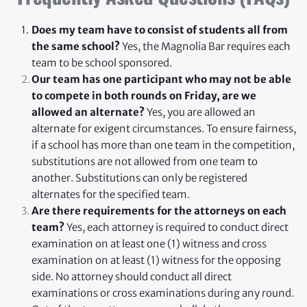
Does my team have to consist of students all from 
the same school?
 Yes, the Magnolia Bar requires each 
team to be school sponsored.
Our team has one participant who may not be able 
to compete in both rounds on Friday, are we 
allowed an alternate?
 Yes, you are allowed an 
alternate for exigent circumstances. To ensure fairness, 
if a school has more than one team in the competition, 
substitutions are not allowed from one team to 
another. Substitutions can only be registered 
alternates for the specified team.
Are there requirements for the attorneys on each 
team?
 Yes, each attorney is required to conduct direct 
examination on at least one (1) witness and cross 
examination on at least (1) witness for the opposing 
side. No attorney should conduct all direct 
examinations or cross examinations during any round. 