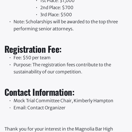
1st Place: $1,000
2nd Place: $700
3rd Place: $500
Note: Scholarships will be awarded to the top three 
performing senior attorneys.
Registration Fee:
Fee: $50 per team
Purpose: The registration fees contribute to the 
sustainability of our competition.
Contact Information:
Mock Trial Committee Chair, Kimberly Hampton
Email: 
Contact Organizer
Thank you for your interest in the Magnolia Bar High 