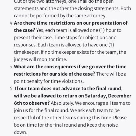
Out of the two attorneys, one shall do the open 
statements and the other the closing statements. Both 
cannot be performed by the same attorney.
Are there time restrictions on our presentation of 
the case?
 Yes, each team is allowed one (1) hour to 
present their case. Time stops for objections and 
responses. Each team is allowed to have one (1) 
timekeeper. If no timekeeper exists for the team, the 
judges will monitor time.
What are the consequences if we go over the time 
restrictions for our side of the case?
 There will be a 
point penalty for time violations.
 If our team does not advance to the final round, 
will we be allowed to return on Saturday, December 
6th to observe?
 Absolutely. We encourage all teams to 
join us for the final round. We ask each team to be 
respectful of the other teams during this time. Please 
be on time for the final round and keep the noise 
down.