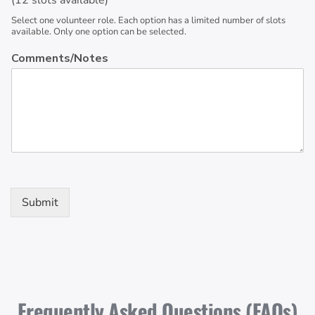
(12 slots available)
Select one volunteer role. Each option has a limited number of slots
available. Only one option can be selected.
Comments/Notes
Submit
Frequently Asked Questions (FAQs)