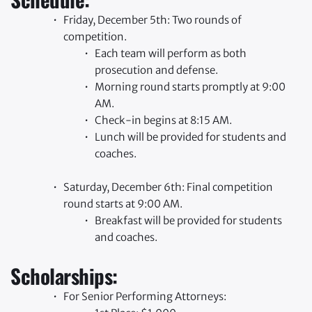
Friday, December 5th: Two rounds of 
competition.
Each team will perform as both 
prosecution and defense.
Morning round starts promptly at 9:00 
AM.
Check-in begins at 8:15 AM.
Lunch will be provided for students and 
coaches.
Saturday, December 6th: Final competition 
round starts at 9:00 AM.
Breakfast will be provided for students 
and coaches.
Scholarships:
For Senior Performing Attorneys: