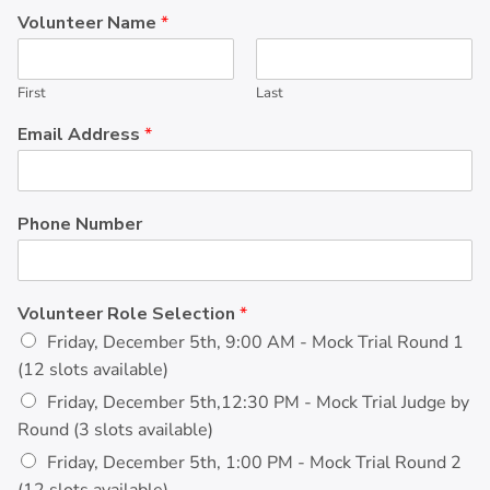
Volunteer Name
*
First
Last
Email Address
*
Phone Number
Volunteer Role Selection
*
Friday, December 5th, 9:00 AM - Mock Trial Round 1
(12 slots available)
Friday, December 5th,12:30 PM - Mock Trial Judge by
Round (3 slots available)
Friday, December 5th, 1:00 PM - Mock Trial Round 2