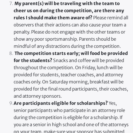
 My parent(s) will be traveling with the team to 
cheer us on during the competition, are there any 
rules I should make them aware of? 
Please remind all 
observers that their actions can also cause your team a 
penalty. Please do not engage with the other teams or 
show any poor sportsmanship. Parents should be 
mindful of any distractions during the competition.
 The competition starts early; will food be provided 
for the students? 
Snacks and coffee will be provided 
throughout the competition. On Friday, lunch will be 
provided for students, teacher coaches, and attorney 
coaches only. On Saturday morning, breakfast will be 
provided for the final round participants, their coaches, 
and attorney sponsors.
Are participants eligible for scholarships?
 Yes, 
senior participants who participate in an attorney role 
during the competition is eligible for a scholarship. If 
you are a senior in high school and one of the attorneys 
on your team, make sure your sponsor has submitted 