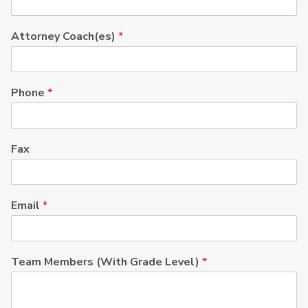
Attorney Coach(es)
*
Phone
*
Fax
Email
*
Team Members (With Grade Level)
*