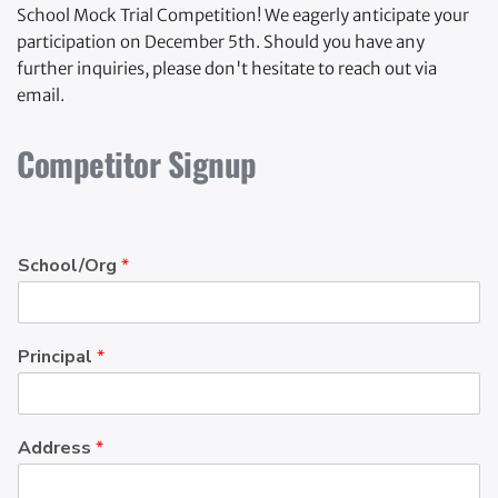
School Mock Trial Competition! We eagerly anticipate your 
participation on December 5th. Should you have any 
further inquiries, please don't hesitate to reach out via 
email.
Competitor Signup
School/Org
*
Principal
*
Address
*