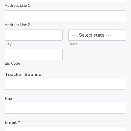
Address Line 1
Address Line 2
City
State
Zip Code
Teacher Sponsor
Fax
Email
*